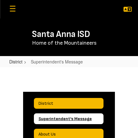
Skip
to
main
content
Santa Anna ISD
Home of the Mountaineers
District
Superintendent's Message
Superintendent's
Message
District
Superintendent's Message
About Us