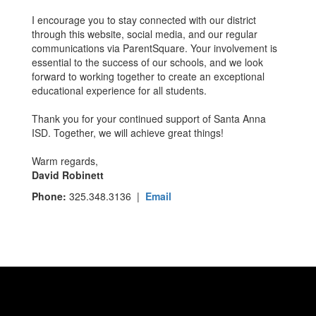
I encourage you to stay connected with our district
through this website, social media, and our regular
communications via ParentSquare. Your involvement is
essential to the success of our schools, and we look
forward to working together to create an exceptional
educational experience for all students.
Thank you for your continued support of Santa Anna
ISD. Together, we will achieve great things!
Warm regards,
David Robinett
Phone:
325.348.3136 |
Email