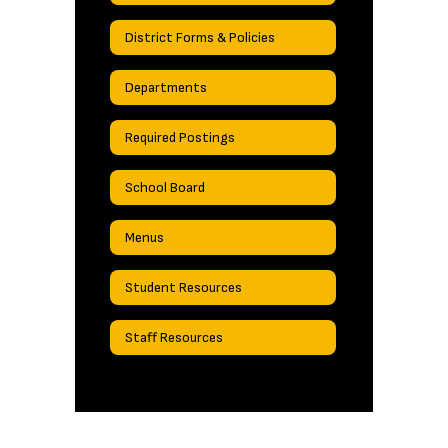
District Forms & Policies
Departments
Required Postings
School Board
Menus
Student Resources
Staff Resources