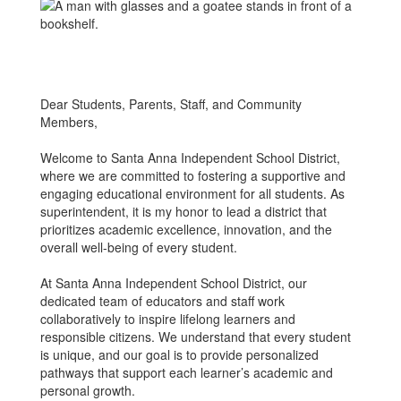
Dear Students, Parents, Staff, and Community
Members,
Welcome to Santa Anna Independent School District,
where we are committed to fostering a supportive and
engaging educational environment for all students. As
superintendent, it is my honor to lead a district that
prioritizes academic excellence, innovation, and the
overall well-being of every student.
At Santa Anna Independent School District, our
dedicated team of educators and staff work
collaboratively to inspire lifelong learners and
responsible citizens. We understand that every student
is unique, and our goal is to provide personalized
pathways that support each learner’s academic and
personal growth.