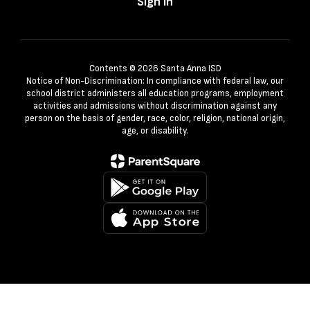
Sign In
Contents © 2026 Santa Anna ISD
Notice of Non-Discrimination: In compliance with federal law, our
school district administers all education programs, employment
activities and admissions without discrimination against any
person on the basis of gender, race, color, religion, national origin,
age, or disability.