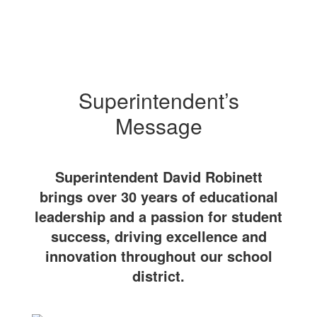
Superintendent’s
Message
Superintendent David Robinett
brings over 30 years of educational
leadership and a passion for student
success, driving excellence and
innovation throughout our school
district.