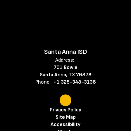
Santa Anna ISD
Address:
701 Bowie
Santa Anna, TX 76878
Phone:
+1 325-348-3136
Privacy Policy
Site Map
Accessibility