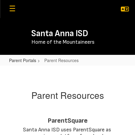
Skip
to
main
content
Santa Anna ISD
Home of the Mountaineers
Parent Portals
Parent Resources
Parent
Resources
Parent Resources
ParentSquare
Santa Anna ISD uses ParentSquare as 