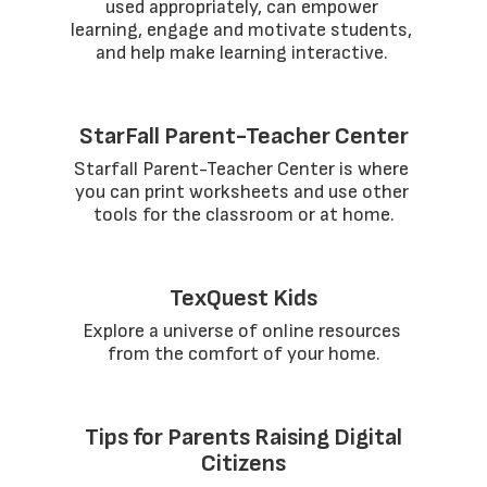
used appropriately, can empower 
learning, engage and motivate students, 
and help make learning interactive. 
StarFall Parent-Teacher Center
Starfall Parent-Teacher Center is where 
you can print worksheets and use other 
tools for the classroom or at home.
TexQuest Kids
Explore a universe of online resources 
from the comfort of your home.
Tips for Parents Raising Digital
Citizens