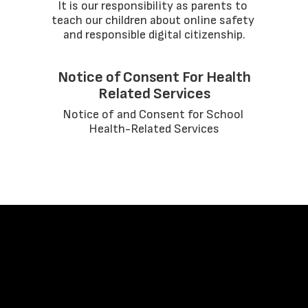
It is our responsibility as parents to 
teach our children about online safety 
and responsible digital citizenship.
Notice of Consent For Health
Related Services
Notice of and Consent for School 
Health-Related Services