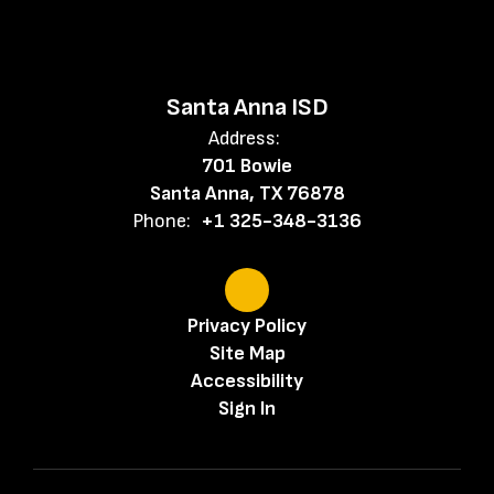
Santa Anna ISD
Address:
701 Bowie
Santa Anna, TX 76878
Phone:
+1 325-348-3136
Privacy Policy
Site Map
Accessibility
Sign In