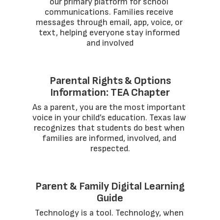
our primary platform for school 
communications. Families receive 
messages through email, app, voice, or 
text, helping everyone stay informed 
and involved
Parental Rights & Options
Information: TEA Chapter
As a parent, you are the most important 
voice in your child’s education. Texas law 
recognizes that students do best when 
families are informed, involved, and 
respected.
Parent & Family Digital Learning
Guide
Technology is a tool. Technology, when 