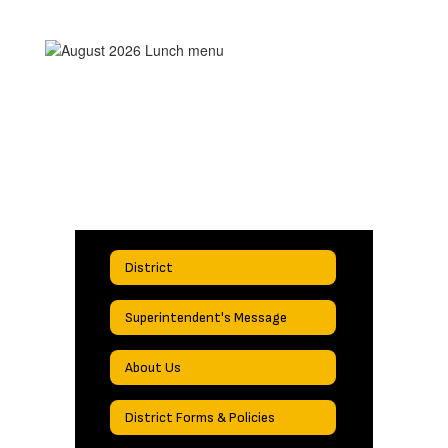
District
Superintendent's Message
About Us
District Forms & Policies