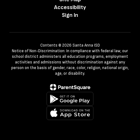
Accessibility
Sign In
Contents © 2026 Santa Anna ISD
Notice of Non-Discrimination: In compliance with federal law, our
school district administers all education programs, employment
activities and admissions without discrimination against any
person on the basis of gender, race, color, religion, national origin,
age, or disability.