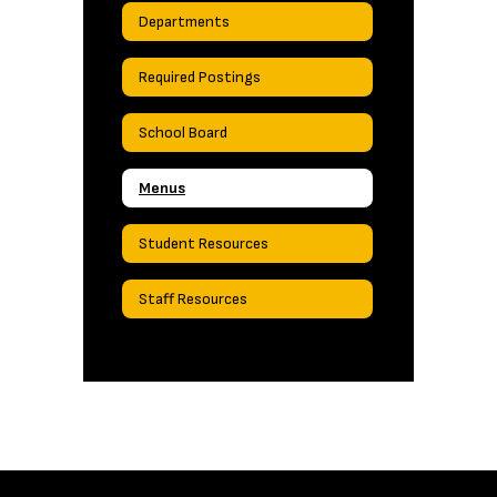
Departments
Required Postings
School Board
Menus
Student Resources
Staff Resources