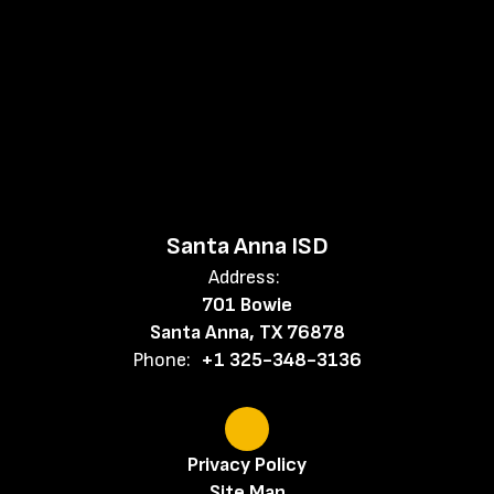
Santa Anna ISD
Address:
701 Bowie
Santa Anna, TX 76878
Phone:
+1 325-348-3136
Privacy Policy
Site Map