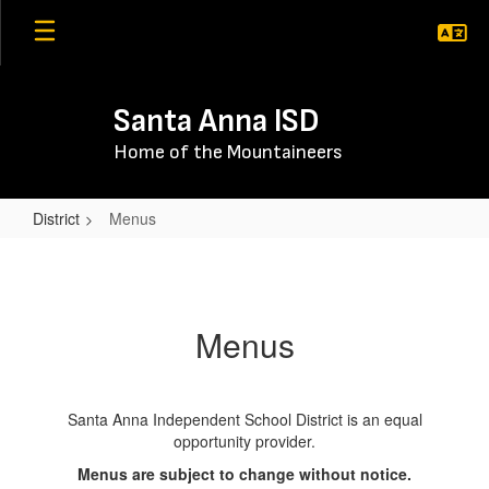
Skip
to
main
content
Santa Anna ISD
Home of the Mountaineers
District
Menus
Menus
Menus
Santa Anna Independent School District is an equal
opportunity provider.
Menus are subject to change without notice.