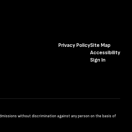
Privacy Policy
Site Map
Accessibility
Sign In
admissions without discrimination against any person on the basis of