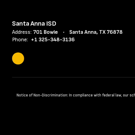
Santa Anna ISD
Address:
701 Bowie
Santa Anna, TX 76878
Phone:
+1 325-348-3136
Notice of Non-Discrimination: In compliance with federal law, our s