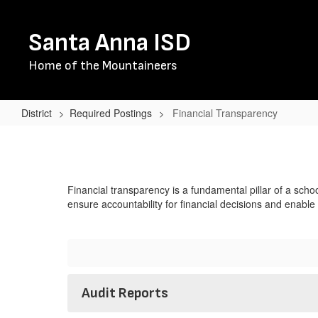
Skip
to
Santa Anna ISD
main
content
Home of the Mountaineers
District
Required Postings
Financial Transparency
Financial
Transparency
Financial transparency is a fundamental pillar of a schoo
ensure accountability for financial decisions and enabl
Audit Reports