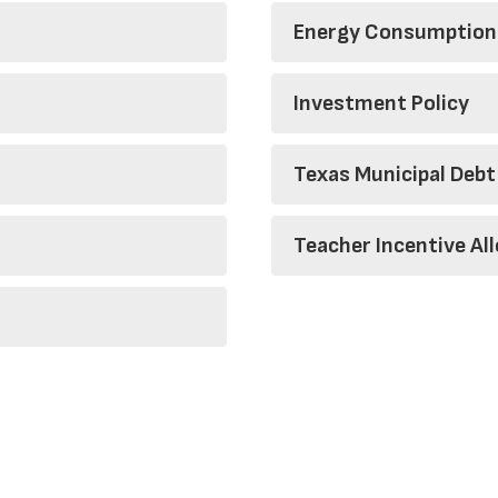
Energy Consumption
Investment Policy
Texas Municipal Debt
Teacher Incentive Al