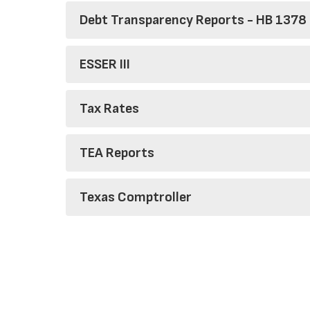
Debt Transparency Reports - HB 1378
ESSER III
Tax Rates
TEA Reports
Texas Comptroller