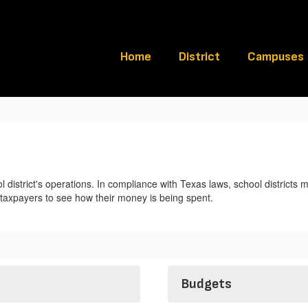
Home
District
Campuses
l district's operations. In compliance with Texas laws, school districts m
e taxpayers to see how their money is being spent.
Budgets