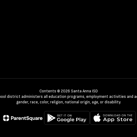
Contents © 2026 Santa Anna ISD
chool district administers all education programs, employment activities and 
gender, race, color, religion, national origin, age, or disability.