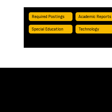
Required Postings
Academic Reports
Special Education
Technology