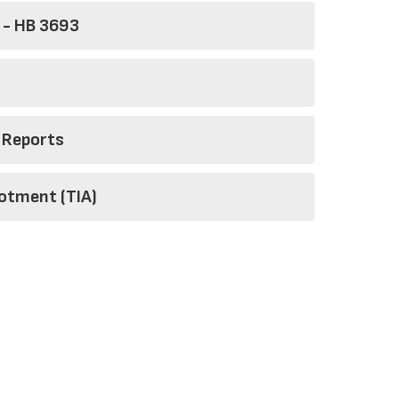
 - HB 3693
 Reports
lotment (TIA)