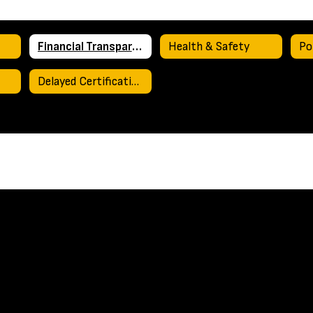
Financial Transparency
Health & Safety
Po
Delayed Certification Plan