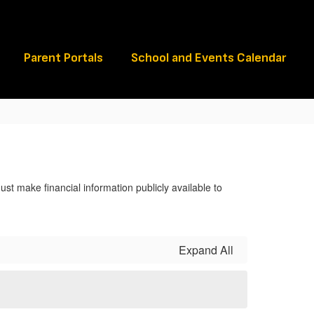
Schools
Parent Portals
School and Events Calendar
ust make financial information publicly available to
Expand All