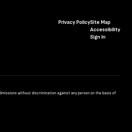
Privacy Policy
Site Map
Accessibility
Sign In
admissions without discrimination against any person on the basis of