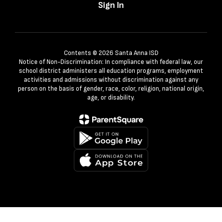
Sign In
Contents © 2026 Santa Anna ISD
Notice of Non-Discrimination: In compliance with federal law, our
school district administers all education programs, employment
activities and admissions without discrimination against any
person on the basis of gender, race, color, religion, national origin,
age, or disability.