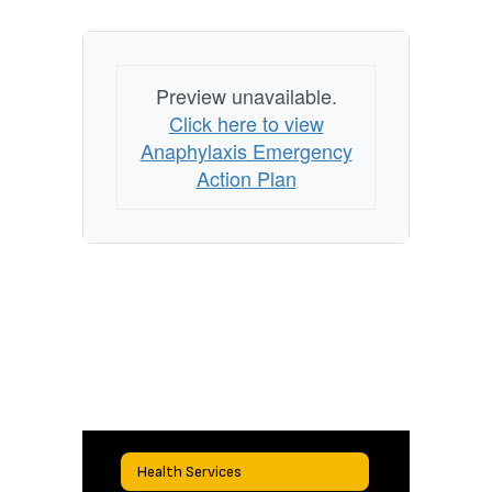
Preview unavailable.
Click here to view
Anaphylaxis Emergency
Action Plan
Health Services