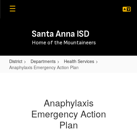
Skip
to
main
content
Santa Anna ISD
Home of the Mountaineers
District
Departments
Health Services
Anaphylaxis Emergency Action Plan
Anaphylaxis
Emergency
Action
Anaphylaxis
Plan
Emergency Action
Plan