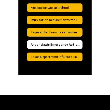
Medication Use at School
Imunization Requirements for Texas Schools
Request for Exemption from Immunizations
Anaphylaxis Emergency Action Plan
Texas Department of State Health Services Required Reporting Forms