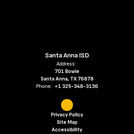
Santa Anna ISD
Address:
701 Bowie
Santa Anna, TX 76878
Phone:
+1 325-348-3136
Privacy Policy
Site Map
Accessibility