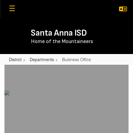
Skip
to
main
content
Santa Anna ISD
Home of the Mountaineers
District
Departments
Business Office
Business
Office