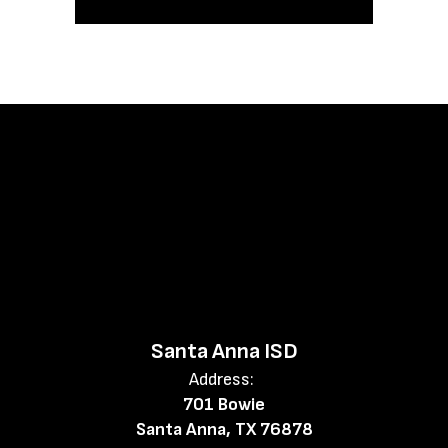
Santa Anna ISD
Address:
701 Bowie
Santa Anna, TX 76878