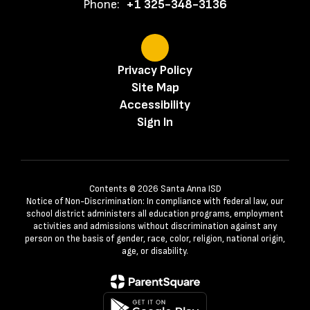
Phone:
+1 325-348-3136
Privacy Policy
Site Map
Accessibility
Sign In
Contents © 2026 Santa Anna ISD
Notice of Non-Discrimination: In compliance with federal law, our
school district administers all education programs, employment
activities and admissions without discrimination against any
person on the basis of gender, race, color, religion, national origin,
age, or disability.