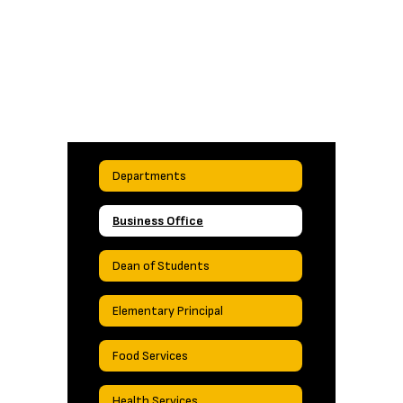
Departments
Business Office
Dean of Students
Elementary Principal
Food Services
Health Services