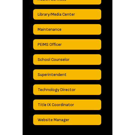
Library/Media Center
Maintenance
PEIMS Officer
School Counselor
Superintendent
Technology Director
Title IX Coordinator
Website Manager