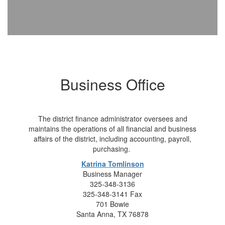
Business Office
The district finance administrator oversees and
maintains the operations of all financial and business
affairs of the district, including accounting, payroll,
purchasing.
Katrina Tomlinson
Business Manager
325-348-3136
325-348-3141 Fax
701 Bowie
Santa Anna, TX 76878