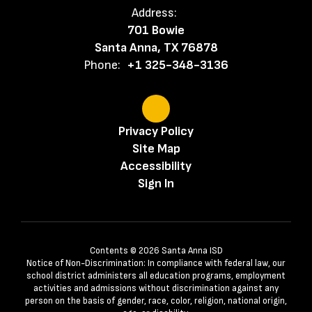
Address:
701 Bowie
Santa Anna, TX 76878
Phone:
+1 325-348-3136
Privacy Policy
Site Map
Accessibility
Sign In
Contents © 2026 Santa Anna ISD
Notice of Non-Discrimination: In compliance with federal law, our
school district administers all education programs, employment
activities and admissions without discrimination against any
person on the basis of gender, race, color, religion, national origin,