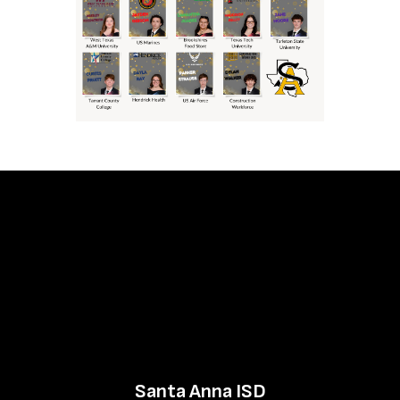
Santa Anna ISD