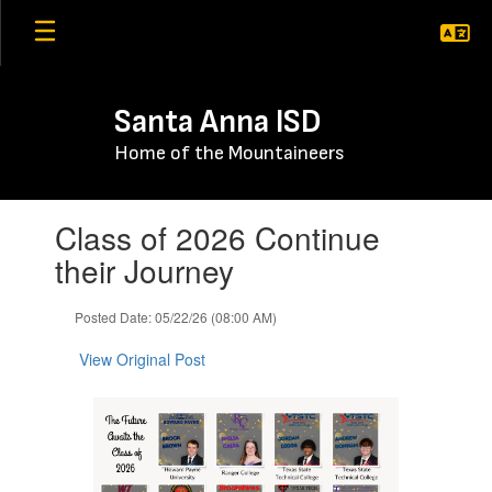
Skip
to
main
content
Santa Anna ISD
Home of the Mountaineers
Contains
Class of 2026 Continue
1
slides.
their Journey
Use
the
Posted Date: 05/22/26 (08:00 AM)
next
and
View Original Post
previous
buttons
to
navigate.