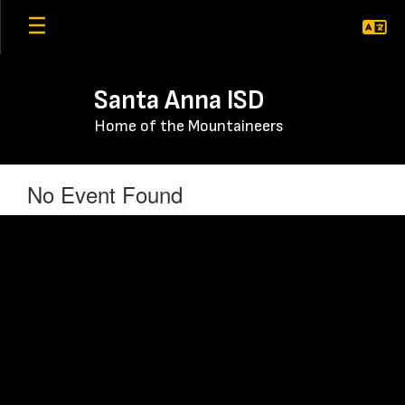
Skip
to
main
content
Santa Anna ISD
Home of the Mountaineers
No Event Found