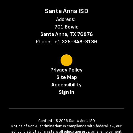
Santa Anna ISD
Address:
701 Bowie
Santa Anna, TX 76878
Phone:
+1 325-348-3136
Privacy Policy
Site Map
Accessibility
Sign In
Contents © 2026 Santa Anna ISD
Notice of Non-Discrimination: In compliance with federal law, our
school district administers all education programs, employment